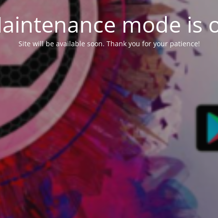
aintenance mode is 
Site will be available soon. Thank you for your patience!