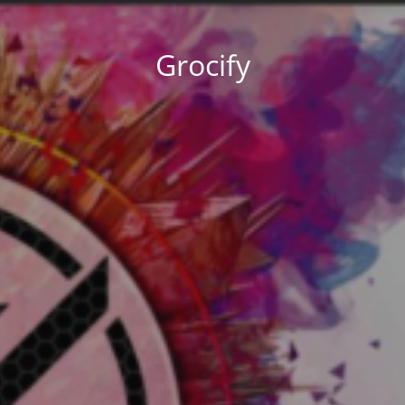
Grocify