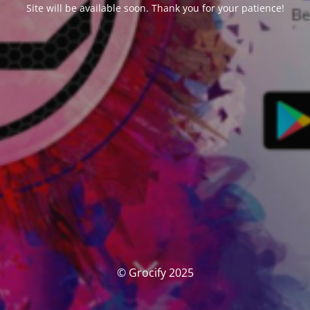
Site will be available soon. Thank you for your patience!
© Grocify 2025