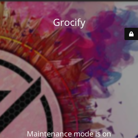
Grocify
Maintenance mode is on