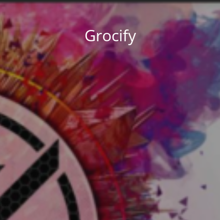
Grocify