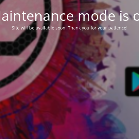
aintenance mode is 
Site will be available soon. Thank you for your patience!