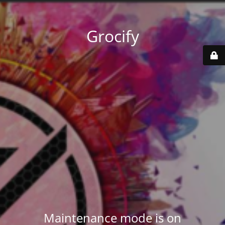
Grocify
Maintenance mode is on