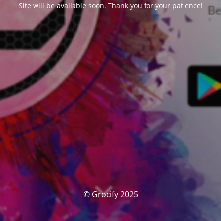
Site will be available soon. Thank you for your patience!
© Grocify 2025