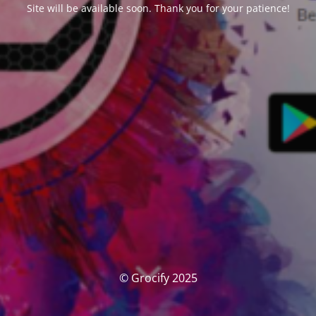
Site will be available soon. Thank you for your patience!
© Grocify 2025