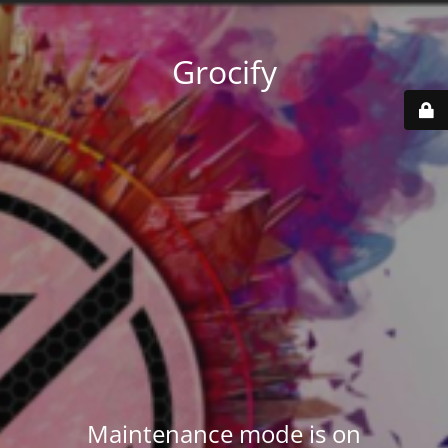
Grocify
Maintenance mode is on