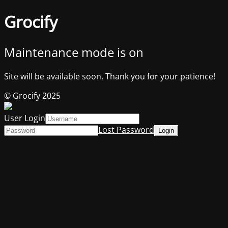
Grocify
Maintenance mode is on
Site will be available soon. Thank you for your patience!
© Grocify 2025
User Login
Lost Password