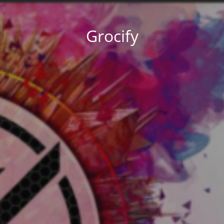
Grocify