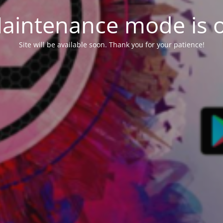
aintenance mode is 
Site will be available soon. Thank you for your patience!