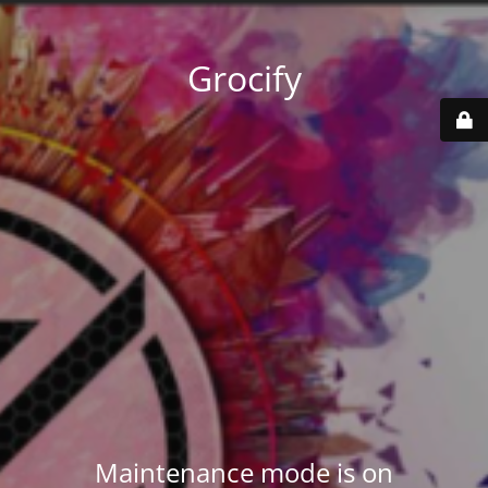
Grocify
Maintenance mode is on