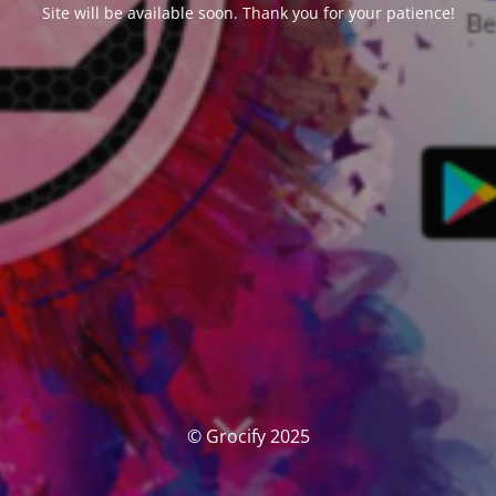
Site will be available soon. Thank you for your patience!
© Grocify 2025